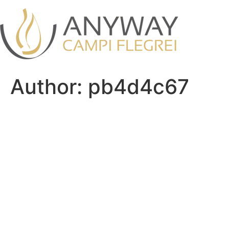
Skip
to
content
Author:
pb4d4c67