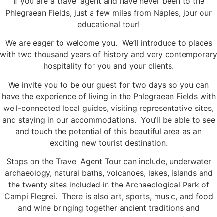
If you are a travel agent and have never been to the
Phlegraean Fields, just a few miles from Naples, jour our
educational tour!
We are eager to welcome you. We’ll introduce to places
with two thousand years of history and very contemporary
hospitality for you and your clients.
We invite you to be our guest for two days so you can
have the experience of living in the Phlegraean Fields with
well-connected local guides, visiting representative sites,
and staying in our accommodations. You’ll be able to see
and touch the potential of this beautiful area as an
exciting new tourist destination.
Stops on the Travel Agent Tour can include, underwater
archaeology, natural baths, volcanoes, lakes, islands and
the twenty sites included in the Archaeological Park of
Campi Flegrei. There is also art, sports, music, and food
and wine bringing together ancient traditions and