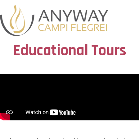
Educational Tours